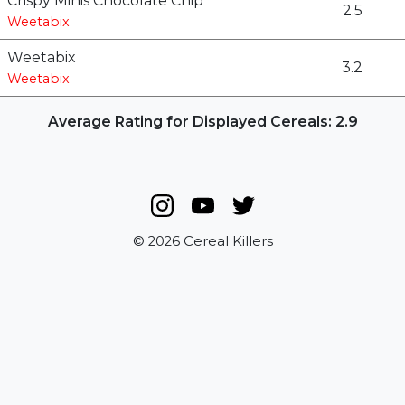
Crispy Minis Chocolate Chip
2.5
Weetabix
Weetabix
3.2
Weetabix
Average Rating for Displayed Cereals: 2.9
© 2026 Cereal Killers