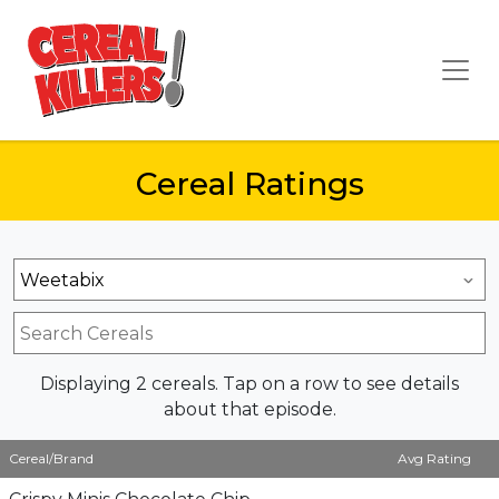
Cereal Ratings
Displaying 2 cereals. Tap on a row to see details
about that episode.
Cereal/Brand
Avg Rating