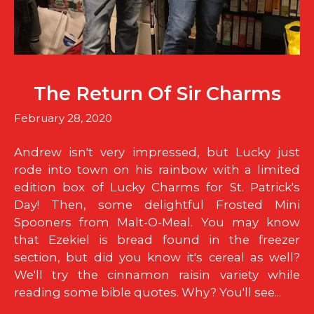
The Return Of Sir Charms
February 28, 2020
Andrew isn't very impressed, but Lucky just
rode into town on his rainbow with a limited
edition box of Lucky Charms for St. Patrick's
Day! Then, some delightful Frosted Mini
Spooners from Malt-O-Meal. You may know
that Ezekiel is bread found in the freezer
section, but did you know it's cereal as well?
We'll try the cinnamon raisin variety while
reading some bible quotes. Why? You'll see...