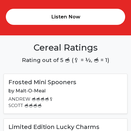
Listen Now
Cereal Ratings
Rating out of 5 🥣 (🥄 = ½, 🥣 = 1)
Frosted Mini Spooners
by
Malt-O-Meal
ANDREW
🥣🥣🥣🥣🥄
SCOTT
🥣🥣🥣🥣
Limited Edition Lucky Charms