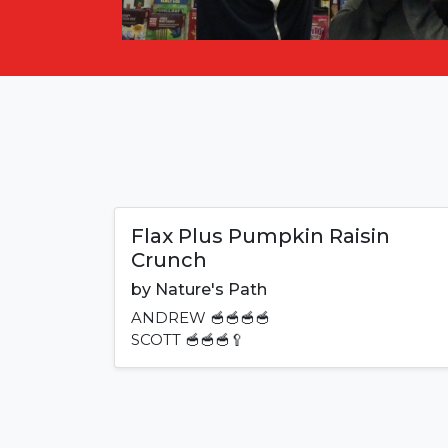
Flax Plus Pumpkin Raisin
Crunch
by
Nature's Path
ANDREW
🥣🥣🥣🥣
SCOTT
🥣🥣🥣🥄