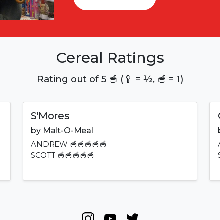
Cereal Ratings
Rating out of 5 🥣 (🥄 = ½, 🥣 = 1)
S'Mores
by
Malt-O-Meal
ANDREW
🥣🥣🥣🥣🥣
SCOTT
🥣🥣🥣🥣🥣