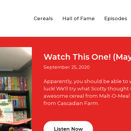
Cereals
Hall of Fame
Episodes
Watch This One! (Ma
September 25, 2020
Apparently, you should be able to
luck! We'll try what Scotty thought 
awesome cereal from Malt-O-Meal
from Cascadian Farm.
Listen Now