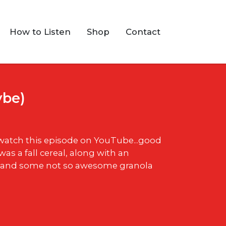
How to Listen
Shop
Contact
ybe)
 watch this episode on YouTube...good
was a fall cereal, along with an
 and some not so awesome granola