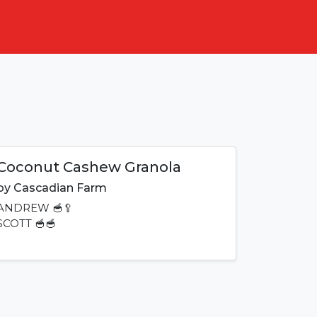
Coconut Cashew Granola
by
Cascadian Farm
ANDREW
🥣🥄
SCOTT
🥣🥣