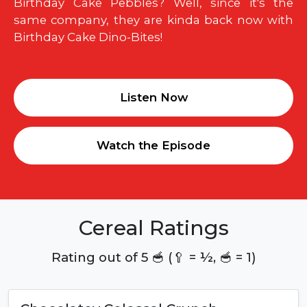
Birthday Cake Pebbles? Well, since it's the
same company, they are kinda back now with
Birthday Cake Dino-Bites!
Listen Now
Watch the Episode
Cereal Ratings
Rating out of 5 🥣 (🥄 = ½, 🥣 = 1)