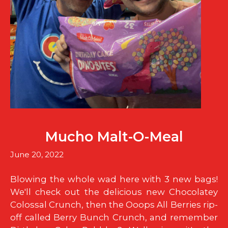
Mucho Malt-O-Meal
June 20, 2022
Blowing the whole wad here with 3 new bags!
We'll check out the delicious new Chocolatey
Colossal Crunch, then the Ooops All Berries rip-
off called Berry Bunch Crunch, and remember