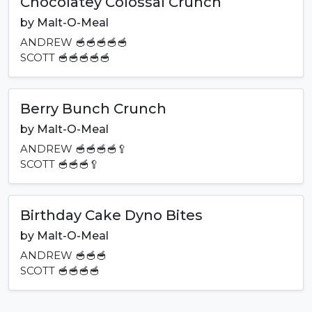
Chocolatey Colossal Crunch
by
Malt-O-Meal
ANDREW
🥣🥣🥣🥣🥣
SCOTT
🥣🥣🥣🥣🥣
Berry Bunch Crunch
by
Malt-O-Meal
ANDREW
🥣🥣🥣🥣🥄
SCOTT
🥣🥣🥣🥄
Birthday Cake Dyno Bites
by
Malt-O-Meal
ANDREW
🥣🥣🥣
SCOTT
🥣🥣🥣🥣