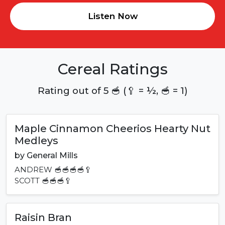
Listen Now
Cereal Ratings
Rating out of 5 🥣 (🥄 = ½, 🥣 = 1)
Maple Cinnamon Cheerios Hearty Nut
Medleys
by
General Mills
ANDREW
🥣🥣🥣🥣🥄
SCOTT
🥣🥣🥣🥄
Raisin Bran