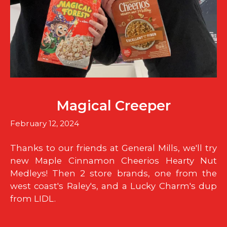
Magical Creeper
February 12, 2024
Thanks to our friends at General Mills, we'll try
new Maple Cinnamon Cheerios Hearty Nut
Medleys! Then 2 store brands, one from the
west coast's Raley's, and a Lucky Charm's dup
from LIDL.