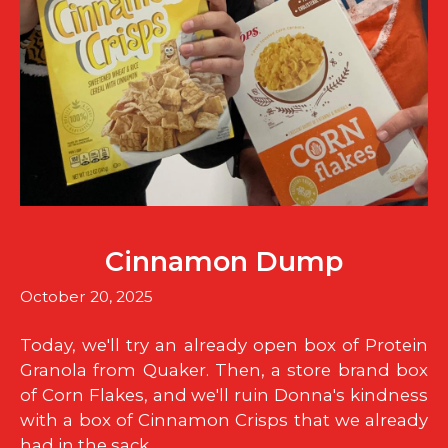
Cinnamon Dump
October 20, 2025
Today, we'll try an already open box of Protein
Granola from Quaker. Then, a store brand box
of Corn Flakes, and we'll ruin Donna's kindness
with a box of Cinnamon Crisps that we already
had in the sack.