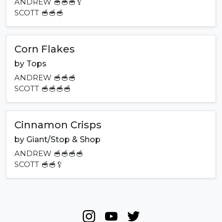
ANDREW
🥣🥣🥣🥄
SCOTT
🥣🥣🥣
Corn Flakes
by
Tops
ANDREW
🥣🥣🥣
SCOTT
🥣🥣🥣🥣
Cinnamon Crisps
by
Giant/Stop & Shop
ANDREW
🥣🥣🥣🥣
SCOTT
🥣🥣🥄