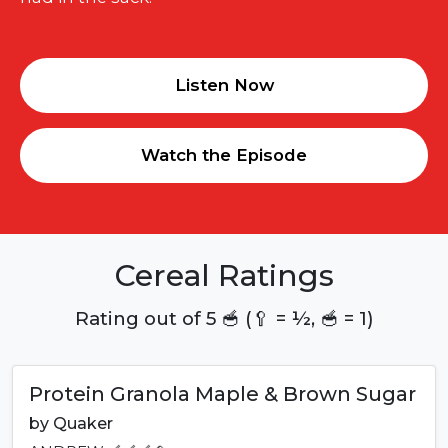
Listen Now
Watch the Episode
Cereal Ratings
Rating out of 5 🥣 (🥄 = ½, 🥣 = 1)
Protein Granola Maple & Brown Sugar
by
Quaker